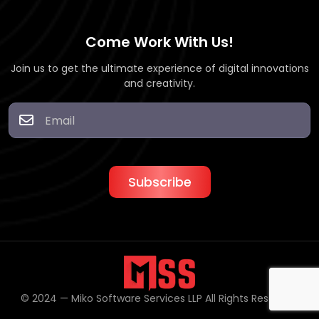
Come Work With Us!
Join us to get the ultimate experience of digital innovations
and creativity.
© 2024 — Miko Software Services LLP All Rights Reserved.