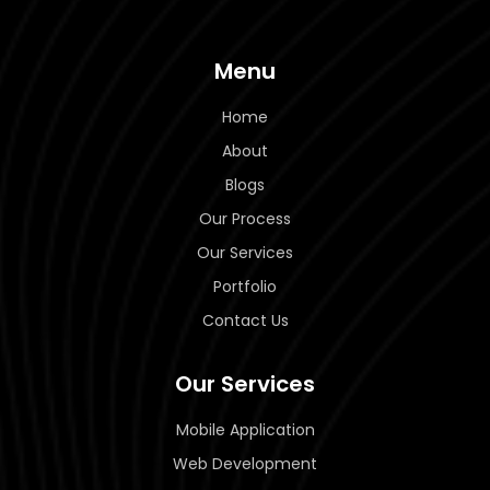
Menu
Home
About
Blogs
Our Process
Our Services
Portfolio
Contact Us
Our Services
Mobile Application
Web Development