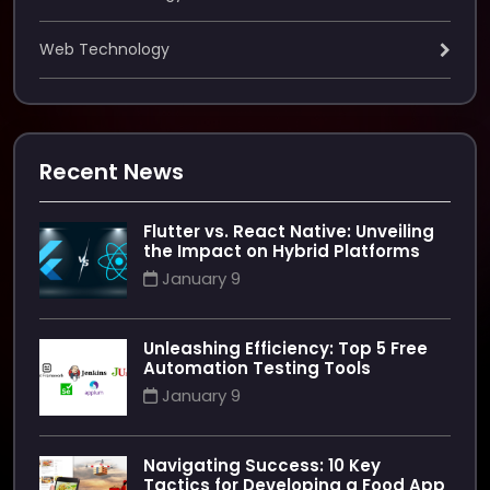
Web Technology
Recent News
Flutter vs. React Native: Unveiling
the Impact on Hybrid Platforms
January 9
Unleashing Efficiency: Top 5 Free
Automation Testing Tools
January 9
Navigating Success: 10 Key
Tactics for Developing a Food App