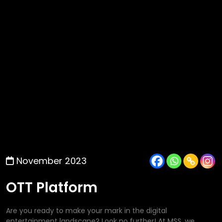
November 2023
OTT Platform
Are you ready to make your mark in the digital
entertainment landscape? Look no further! At MSS, we