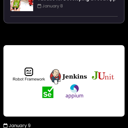
January 8
January 9