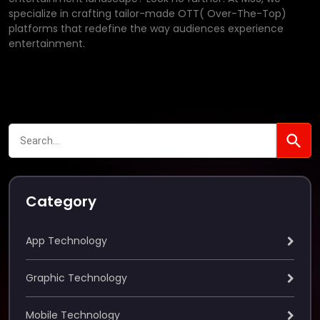
specialize in crafting tailor-made OTT( Over-The-Top)
platforms that redefine the way audiences experience
entertainment.
Category
App Technology
Graphic Technology
Mobile Technology