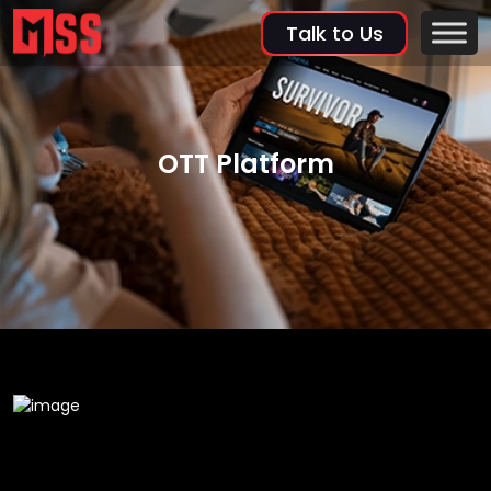
Talk to Us
OTT Platform