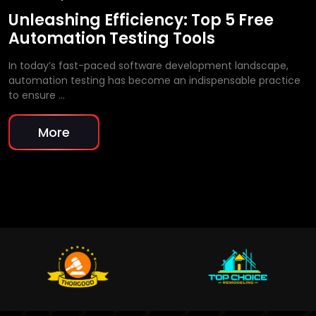
Unleashing Efficiency: Top 5 Free
Automation Testing Tools
In today’s fast-paced software development landscape,
automation testing has become an indispensable practice
to ensure …
More