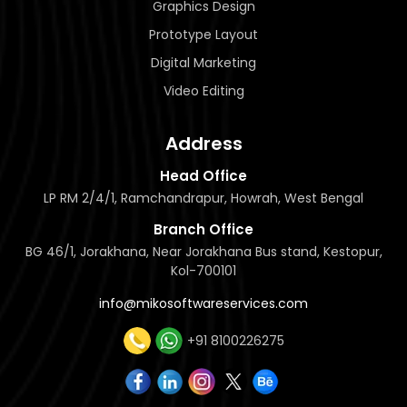
Graphics Design
Prototype Layout
Digital Marketing
Video Editing
Address
Head Office
LP RM 2/4/1, Ramchandrapur, Howrah, West Bengal
Branch Office
BG 46/1, Jorakhana, Near Jorakhana Bus stand, Kestopur,
Kol-700101
info@mikosoftwareservices.com
+91 8100226275