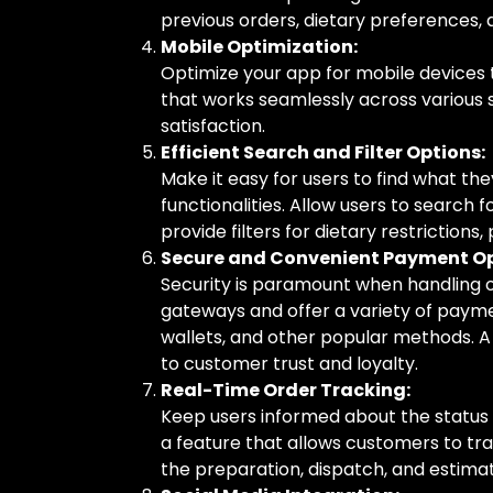
previous orders, dietary preferences, a
Mobile Optimization:
Optimize your app for mobile devices t
that works seamlessly across various s
satisfaction.
Efficient Search and Filter Options:
Make it easy for users to find what the
functionalities. Allow users to search f
provide filters for dietary restrictions,
Secure and Convenient Payment Op
Security is paramount when handling 
gateways and offer a variety of paymen
wallets, and other popular methods.
to customer trust and loyalty.
Real-Time Order Tracking:
Keep users informed about the status 
a feature that allows customers to tra
the preparation, dispatch, and estimate