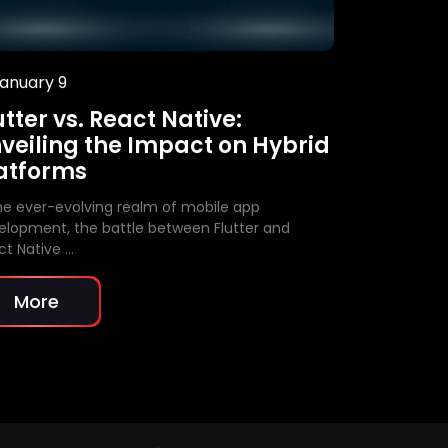
anuary 9
January 9
utter vs. React Native:
Unleashi
veiling the Impact on Hybrid
Free Aut
atforms
In today’s fa
landscape, a
the ever-evolving realm of mobile app
indispensable
elopment, the battle between Flutter and
ct Native …
More
More