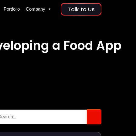
Talk to Us
Portfolio
Company
eveloping a Food App