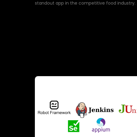
standout app in the competitive food industry.