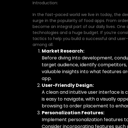
Introduction:
In the fast-paced world we live in today, the d
surge in the popularity of food apps. From ord
become an integral part of our daily lives. One 
technologies and a huge budget. If you’re consi
tactics to help you build a successful and user-
among all.
Market Research:
Before diving into development, cond
target audience, identify competitors,
valuable insights into what features 
app.
User-Friendly Design:
A clean and intuitive user interface is
is easy to navigate, with a visually ap
browsing to order placement to enhan
Personalization Features:
Implement personalization features t
Consider incorporating features suc