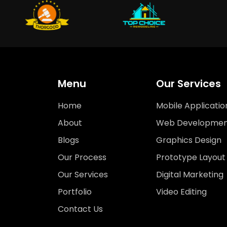
Menu
Our Services
Home
Mobile Applicatio
About
Web Developmen
Blogs
Graphics Design
Our Process
Prototype Layout
Our Services
Digital Marketing
Portfolio
Video Editing
Contact Us