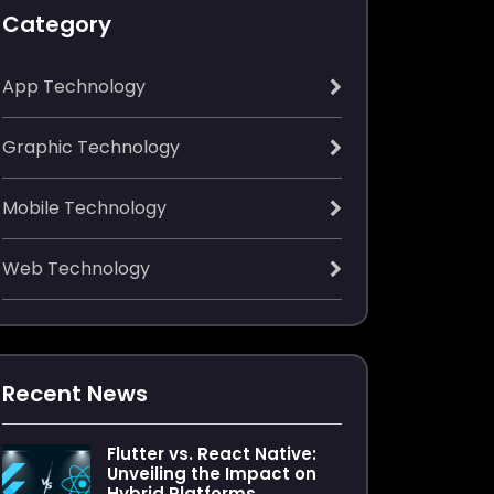
Category
App Technology
Graphic Technology
Mobile Technology
Web Technology
Recent News
Flutter vs. React Native:
Unveiling the Impact on
Hybrid Platforms