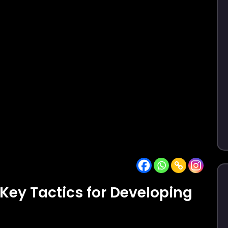
 Key Tactics for Developing