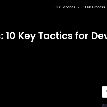
Our Services
Our Process
 10 Key Tactics for D