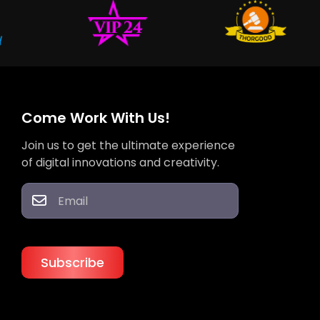
Come Work With Us!
Join us to get the ultimate experience
of digital innovations and creativity.