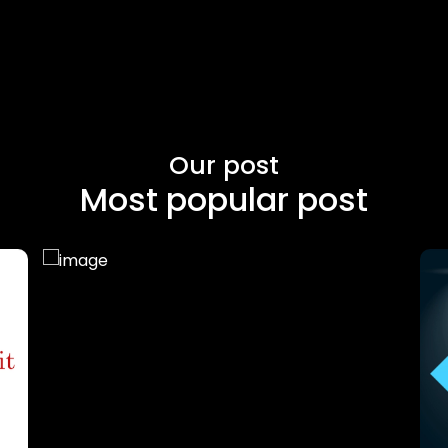
Our post
Most popular post