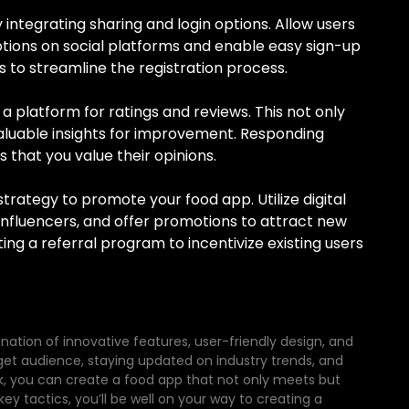
integrating sharing and login options. Allow users
otions on social platforms and enable easy sign-up
 to streamline the registration process.
 platform for ratings and reviews. This not only
 valuable insights for improvement. Responding
that you value their opinions.
ategy to promote your food app. Utilize digital
influencers, and offer promotions to attract new
ing a referral program to incentivize existing users
nation of innovative features, user-friendly design, and
get audience, staying updated on industry trends, and
, you can create a food app that not only meets but
y tactics, you’ll be well on your way to creating a