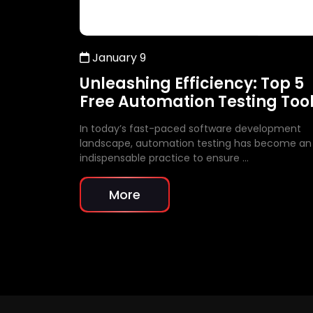
January 9
:
Unleashing Efficiency: Top 5
n Hybrid
Free Automation Testing Too
In today’s fast-paced software development
landscape, automation testing has become an
 app
indispensable practice to ensure …
tter and
More