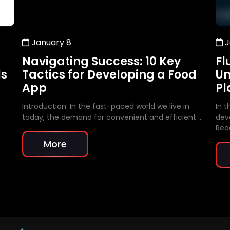
January 8
J
Navigating Success: 10 Key
Fl
ls
Tactics for Developing a Food
Un
App
Pl
Introduction: In the fast-paced world we live in
In 
today, the demand for convenient and efficient …
dev
Rea
More