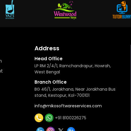
Address
Head Office
n
LP RM 2/4/1, Ramchandrapur, Howrah,
t
West Bengal
Branch Office
BG 46/1, Jorakhana, Near Jorakhana Bus
stand, Kestopur, Kol-700101
info@mikosoftwareservices.com
+91 8100226275