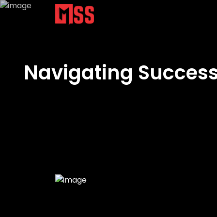
Navigating Success: