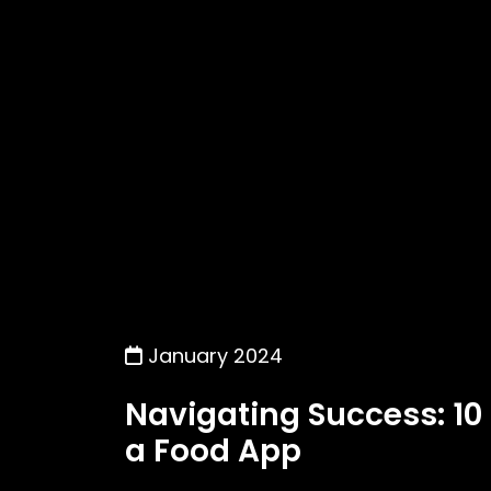
January 2024
Navigating Success: 10
a Food App