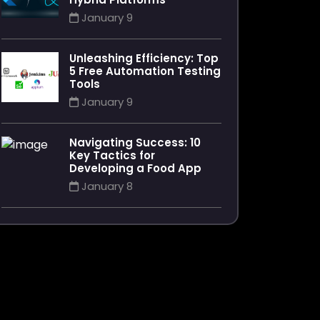
January 9
Unleashing Efficiency: Top
5 Free Automation Testing
Tools
January 9
Navigating Success: 10
Key Tactics for
Developing a Food App
January 8