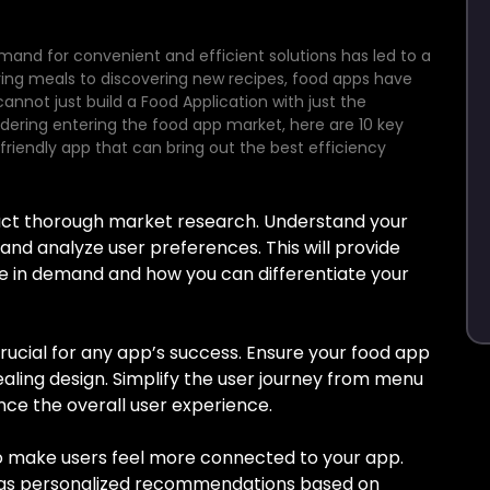
emand for convenient and efficient solutions has led to a
ering meals to discovering new recipes, food apps have
cannot just build a Food Application with just the
dering entering the food app market, here are 10 key
friendly app that can bring out the best efficiency
uct thorough market research. Understand your
 and analyze user preferences. This will provide
are in demand and how you can differentiate your
 crucial for any app’s success. Ensure your food app
pealing design. Simplify the user journey from menu
ce the overall user experience.
o make users feel more connected to your app.
h as personalized recommendations based on