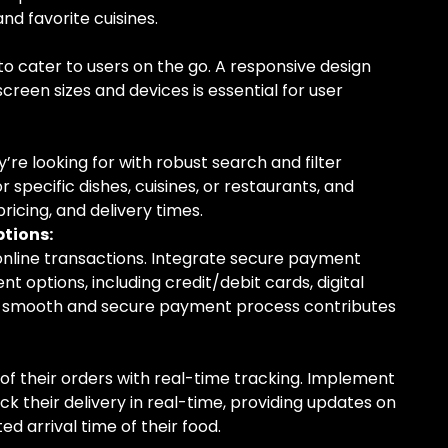
nd favorite cuisines.
o cater to users on the go. A responsive design
creen sizes and devices is essential for user
y’re looking for with robust search and filter
or specific dishes, cuisines, or restaurants, and
 pricing, and delivery times.
tions:
online transactions. Integrate secure payment
t options, including credit/debit cards, digital
 A smooth and secure payment process contributes
of their orders with real-time tracking. Implement
ck their delivery in real-time, providing updates on
d arrival time of their food.