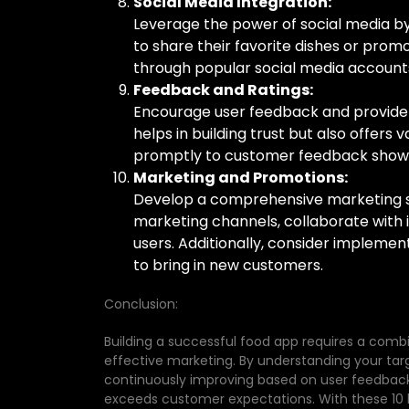
Social Media Integration:
Leverage the power of social media by 
to share their favorite dishes or prom
through popular social media accounts
Feedback and Ratings:
Encourage user feedback and provide a
helps in building trust but also offers
promptly to customer feedback shows 
Marketing and Promotions:
Develop a comprehensive marketing str
marketing channels, collaborate with 
users. Additionally, consider implement
to bring in new customers.
Conclusion:
Building a successful food app requires a combi
effective marketing. By understanding your tar
continuously improving based on user feedback
exceeds customer expectations. With these 10 ke