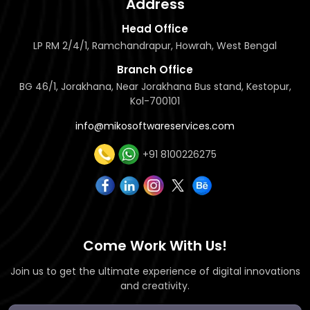
Address
Head Office
LP RM 2/4/1, Ramchandrapur, Howrah, West Bengal
Branch Office
BG 46/1, Jorakhana, Near Jorakhana Bus stand, Kestopur,
Kol-700101
info@mikosoftwareservices.com
+91 8100226275
Come Work With Us!
Join us to get the ultimate experience of digital innovations
and creativity.