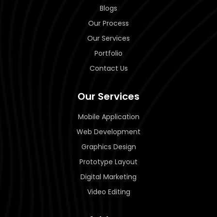
Blogs
Our Process
Our Services
Portfolio
Contact Us
Our Services
Mobile Application
Web Development
Graphics Design
Prototype Layout
Digital Marketing
Video Editing