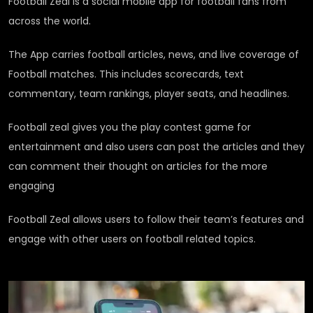
Football Zeal is a social mobile app for football fans from
across the world.
The App carries football articles, news, and live coverage of
Football matches. This includes scorecards, text
commentary, team rankings, player seats, and headlines.
Football zeal gives you the play contest game for
entertainment and also users can post the articles and they
can comment their thought on articles for the more
engaging
Football Zeal allows users to follow their team’s features and
engage with other users on football related topics.