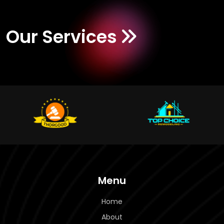
Our Services
Menu
Home
About