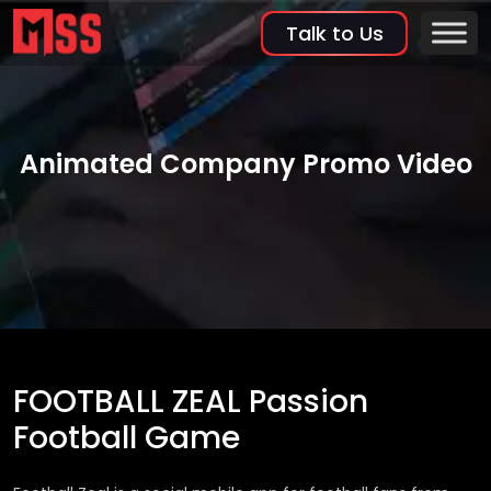
Talk to Us
Animated Company Promo Video
FOOTBALL ZEAL Passion
Football Game